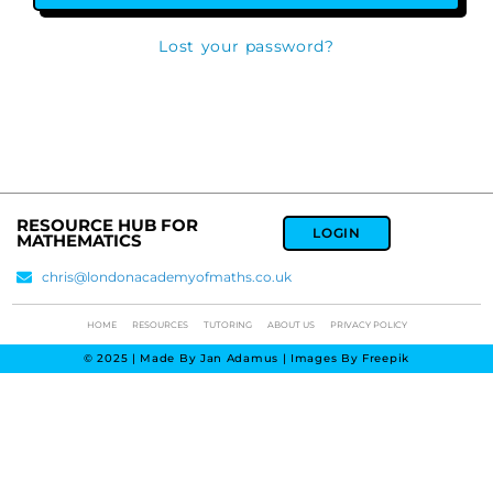
Lost your password?
RESOURCE HUB FOR
LOGIN
MATHEMATICS
chris@londonacademyofmaths.co.uk
HOME
RESOURCES
TUTORING
ABOUT US
PRIVACY POLICY
© 2025 | Made By Jan Adamus | Images By Freepik