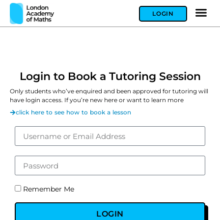
LOGIN
Login to Book a Tutoring Session
Only students who’ve enquired and been approved for tutoring will
have login access. If you’re new here or want to learn more
click here to see how to book a lesson
Remember Me
LOGIN